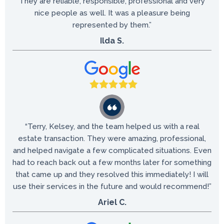
They are reliable, responsible, professional and very
nice people as well. It was a pleasure being
represented by them.”
Ilda S.
“​Terry, Kelsey, and the team helped us with a real
estate transaction. They were amazing, professional,
and helped navigate a few complicated situations. Even
had to reach back out a few months later for something
that came up and they resolved this immediately! I will
use their services in the future and would recommend!”
Ariel C.