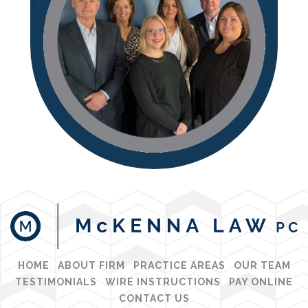
HOME
ABOUT FIRM
PRACTICE AREAS
OUR TEAM
TESTIMONIALS
WIRE INSTRUCTIONS
PAY ONLINE
CONTACT US