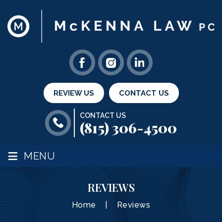
REVIEW US
CONTACT US
CONTACT US
(815) 306-4500
≡
MENU
REVIEWS
Home
|
Reviews