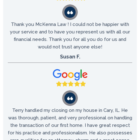
Thank you McKenna Law ! I could not be happier with
your service and to have you represent us with all our
financial needs. Thank you for all you do for us and
would not trust anyone else!
Susan F.
Terry handled my closing on my house in Cary, IL. He
was thorough, patient, and very professional on handling
the transaction of our first home. I have great respect
for his practice and professionalism. He also possesses