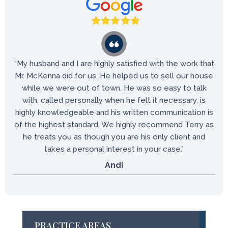
“My husband and I are highly satisfied with the work that
Mr. McKenna did for us. He helped us to sell our house
while we were out of town. He was so easy to talk
with, called personally when he felt it necessary, is
highly knowledgeable and his written communication is
of the highest standard. We highly recommend Terry as
he treats you as though you are his only client and
takes a personal interest in your case.”
Andi
PRACTICE AREAS