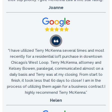
Joanne
“I have utilized Terry McKenna several times and most
recently for a residential loft purchase in downtown
Chicago’s West Loop. Terry McKenna, attorney and
Kelsey Bowen, paralegal, communicated almost on a
daily basis and Terry was at my closing. From start to
finish, it took less that 60 days to close! I am in the
process of utilizing them again for a business contract.I
highly recommend Terry McKenna.”
Helen