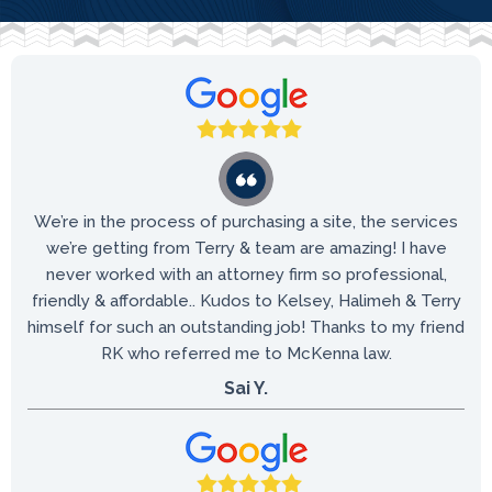
We’re in the process of purchasing a site, the services
we’re getting from Terry & team are amazing! I have
never worked with an attorney firm so professional,
friendly & affordable.. Kudos to Kelsey, Halimeh & Terry
himself for such an outstanding job! Thanks to my friend
RK who referred me to McKenna law.
Sai Y.