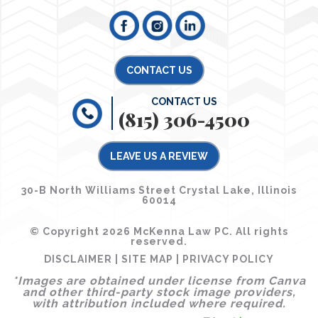
CONTACT US
CONTACT US
(815) 306-4500
LEAVE US A REVIEW
30-B North Williams Street Crystal Lake, Illinois
60014
© Copyright 2026 McKenna Law PC. All rights
reserved.
DISCLAIMER
|
SITE MAP
|
PRIVACY POLICY
*Images are obtained under license from Canva
and other third-party stock image providers,
with attribution included where required.