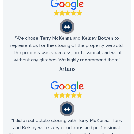
“We chose Terry McKenna and Kelsey Bowen to
represent us for the closing of the property we sold.
The process was seamless, professional, and went
without any glitches. We highly recommend them.”
Arturo
“I did a real estate closing with Terry McKenna. Terry
and Kelsey were very courteous and professional.