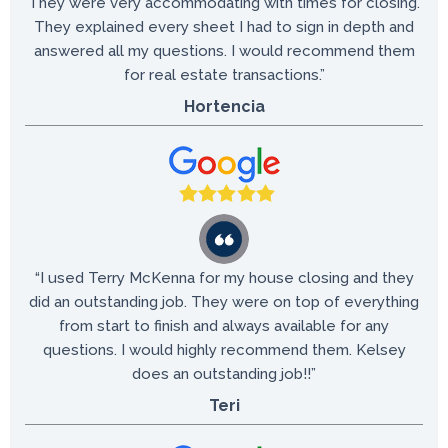
They were very accommodating with times for closing.
They explained every sheet I had to sign in depth and
answered all my questions. I would recommend them
for real estate transactions.”
Hortencia
“I used Terry McKenna for my house closing and they
did an outstanding job. They were on top of everything
from start to finish and always available for any
questions. I would highly recommend them. Kelsey
does an outstanding job!!”
Teri