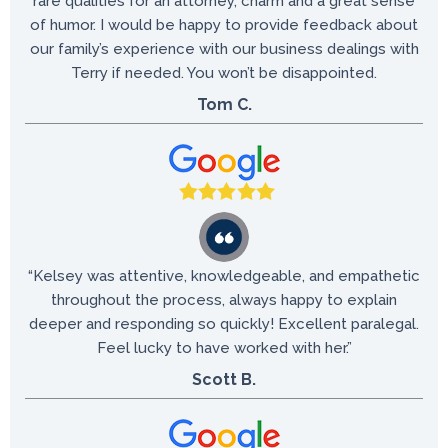
rare qualities for an attorney, charm and a great sense
of humor. I would be happy to provide feedback about
our family’s experience with our business dealings with
Terry if needed. You won’t be disappointed.
Tom C.
“Kelsey was attentive, knowledgeable, and empathetic
throughout the process, always happy to explain
deeper and responding so quickly! Excellent paralegal.
Feel lucky to have worked with her.”
Scott B.