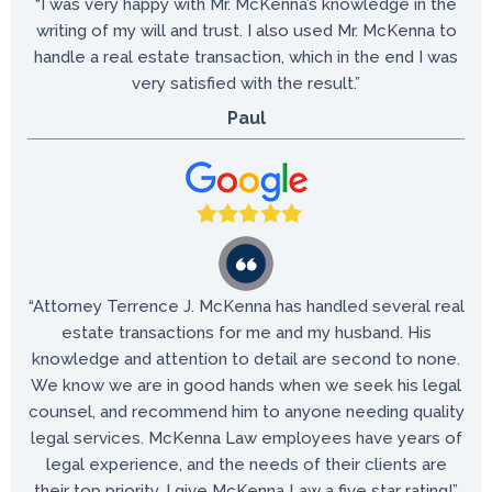
“I was very happy with Mr. McKenna’s knowledge in the
writing of my will and trust. I also used Mr. McKenna to
handle a real estate transaction, which in the end I was
very satisfied with the result.”
Paul
“Attorney Terrence J. McKenna has handled several real
estate transactions for me and my husband. His
knowledge and attention to detail are second to none.
We know we are in good hands when we seek his legal
counsel, and recommend him to anyone needing quality
legal services. McKenna Law employees have years of
legal experience, and the needs of their clients are
their top priority. I give McKenna Law a five star rating!”