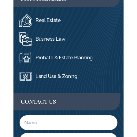
Real Estate
Business Law
Probate & Estate Planning
Land Use & Zoning
CONTACT US