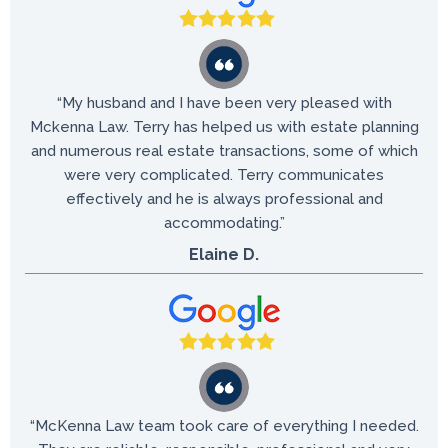
“My husband and I have been very pleased with
Mckenna Law. Terry has helped us with estate planning
and numerous real estate transactions, some of which
were very complicated. Terry communicates
effectively and he is always professional and
accommodating.”
Elaine D.
“McKenna Law team took care of everything I needed.