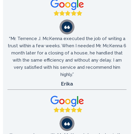
“Mr. Terrence J. McKenna executed the job of writing a
trust within a few weeks. When I needed Mr. McKenna 6
month later for a closing of a house, he handled that
with the same efficiency and without any delay. I am
very satisfied with his service and recommend him
highly.”
Erika