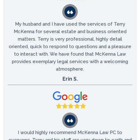
My husband and I have used the services of Terry
McKenna for several estate and business oriented
matters. Terry is very professional, highly detail
oriented, quick to respond to questions and a pleasure
to interact with. We have found that McKenna Law
provides exemplary legal services with a welcoming
atmosphere.
Erin S.
I would highly recommend McKenna Law PC to