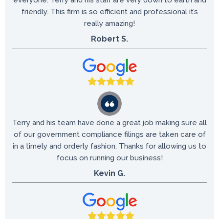
everyone.
Terry and his staff are very down to earth and
friendly. This firm is so efficient and professional it’s
really amazing!
Robert S.
Terry and his team have done a great job making sure all
of our government compliance filings are taken care of
in a timely and orderly fashion. Thanks for allowing us to
focus on running our business!
Kevin G.