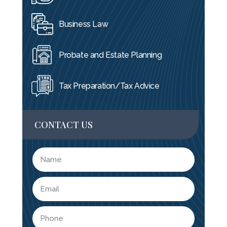
Business Law
Probate and Estate Planning
Tax Preparation/Tax Advice
CONTACT US