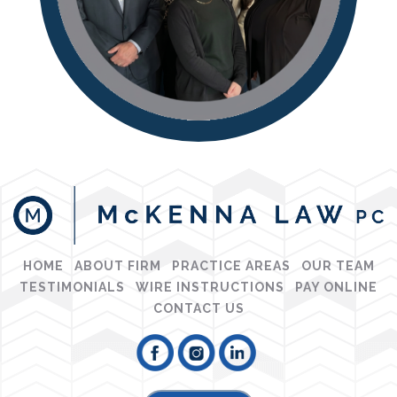
HOME
ABOUT FIRM
PRACTICE AREAS
OUR TEAM
TESTIMONIALS
WIRE INSTRUCTIONS
PAY ONLINE
CONTACT US