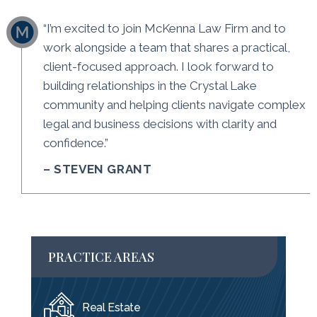
“I’m excited to join McKenna Law Firm and to
work alongside a team that shares a practical,
client-focused approach. I look forward to
building relationships in the Crystal Lake
community and helping clients navigate complex
legal and business decisions with clarity and
confidence.”
– STEVEN GRANT
PRACTICE AREAS
Real Estate