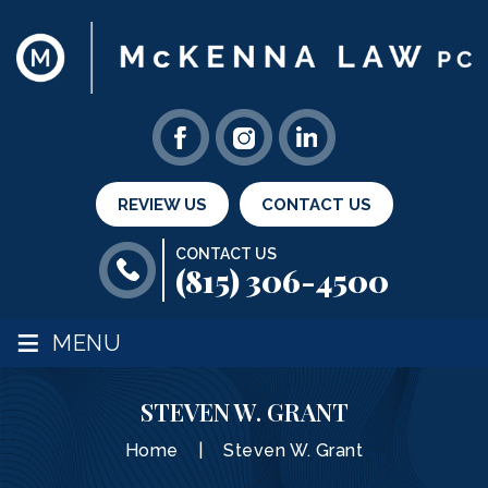
REVIEW US
CONTACT US
CONTACT US
(815) 306-4500
≡
MENU
STEVEN W. GRANT
Home
|
Steven W. Grant