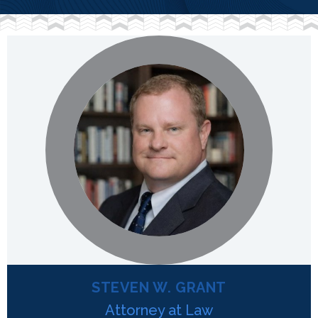
STEVEN W. GRANT
Attorney at Law