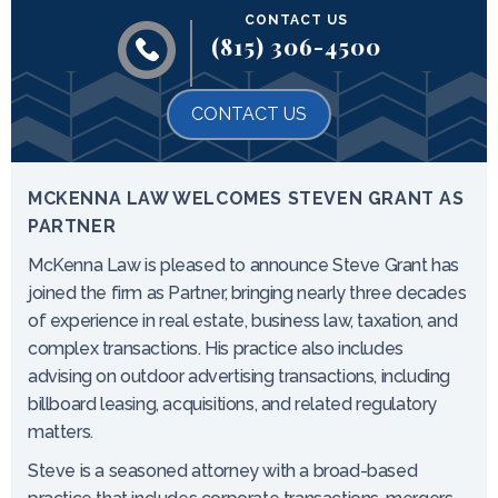
CONTACT US
(815) 306-4500
CONTACT US
MCKENNA LAW WELCOMES STEVEN GRANT AS
PARTNER
McKenna Law is pleased to announce Steve Grant has
joined the firm as Partner, bringing nearly three decades
of experience in real estate, business law, taxation, and
complex transactions. His practice also includes
advising on outdoor advertising transactions, including
billboard leasing, acquisitions, and related regulatory
matters.
Steve is a seasoned attorney with a broad-based