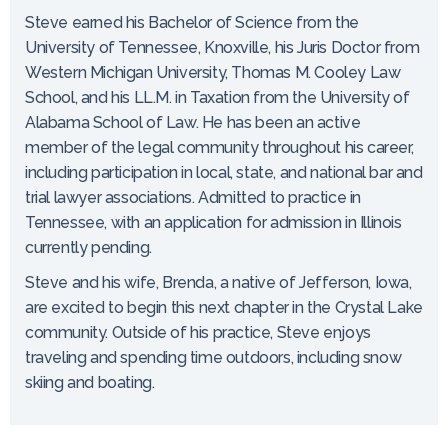
Steve earned his Bachelor of Science from the
University of Tennessee, Knoxville, his Juris Doctor from
Western Michigan University, Thomas M. Cooley Law
School, and his LL.M. in Taxation from the University of
Alabama School of Law. He has been an active
member of the legal community throughout his career,
including participation in local, state, and national bar and
trial lawyer associations. Admitted to practice in
Tennessee, with an application for admission in Illinois
currently pending.
Steve and his wife, Brenda, a native of Jefferson, Iowa,
are excited to begin this next chapter in the Crystal Lake
community. Outside of his practice, Steve enjoys
traveling and spending time outdoors, including snow
skiing and boating.