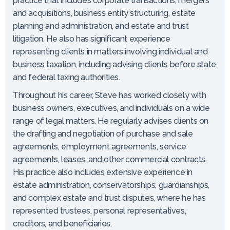
practice that includes corporate transactions, mergers
and acquisitions, business entity structuring, estate
planning and administration, and estate and trust
litigation. He also has significant experience
representing clients in matters involving individual and
business taxation, including advising clients before state
and federal taxing authorities.
Throughout his career, Steve has worked closely with
business owners, executives, and individuals on a wide
range of legal matters. He regularly advises clients on
the drafting and negotiation of purchase and sale
agreements, employment agreements, service
agreements, leases, and other commercial contracts.
His practice also includes extensive experience in
estate administration, conservatorships, guardianships,
and complex estate and trust disputes, where he has
represented trustees, personal representatives,
creditors, and beneficiaries.