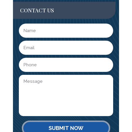
CONTACT US