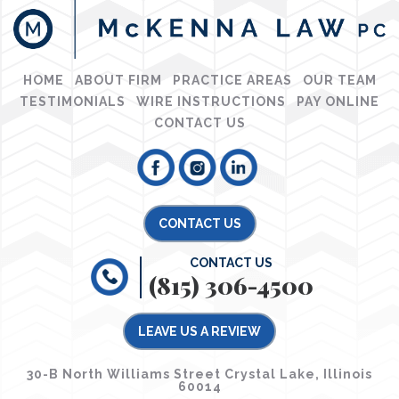
HOME
ABOUT FIRM
PRACTICE AREAS
OUR TEAM
TESTIMONIALS
WIRE INSTRUCTIONS
PAY ONLINE
CONTACT US
CONTACT US
CONTACT US
(815) 306-4500
LEAVE US A REVIEW
30-B North Williams Street Crystal Lake, Illinois
60014