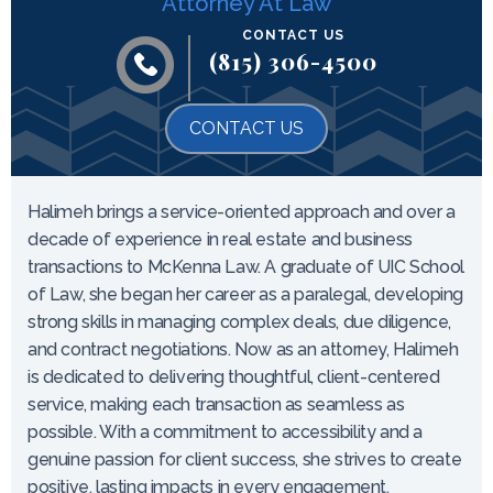
Attorney At Law
CONTACT US
(815) 306-4500
CONTACT US
Halimeh brings a service-oriented approach and over a
decade of experience in real estate and business
transactions to McKenna Law. A graduate of UIC School
of Law, she began her career as a paralegal, developing
strong skills in managing complex deals, due diligence,
and contract negotiations. Now as an attorney, Halimeh
is dedicated to delivering thoughtful, client-centered
service, making each transaction as seamless as
possible. With a commitment to accessibility and a
genuine passion for client success, she strives to create
positive, lasting impacts in every engagement.