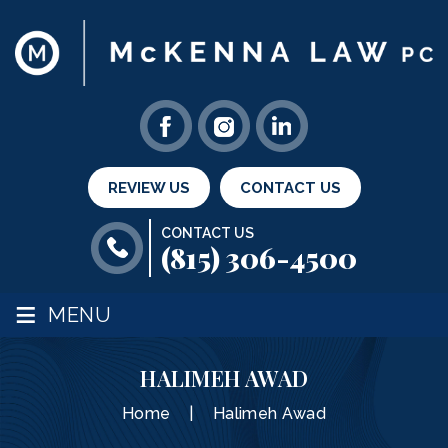
REVIEW US
CONTACT US
CONTACT US
(815) 306-4500
≡
MENU
HALIMEH AWAD
Home
|
Halimeh Awad