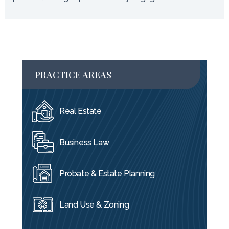
PRACTICE AREAS
Real Estate
Business Law
Probate & Estate Planning
Land Use & Zoning