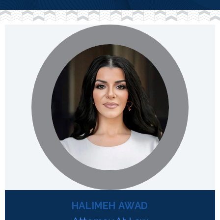
HALIMEH AWAD